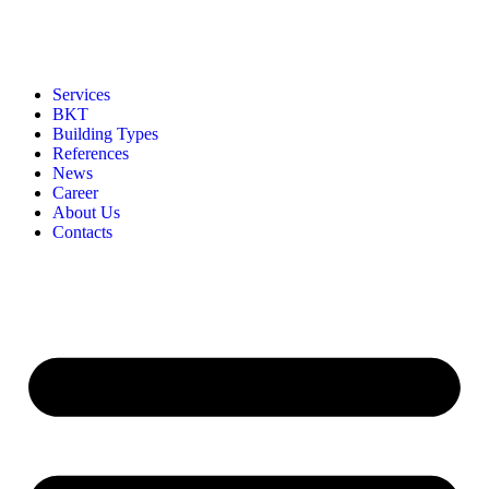
Services
BKT
Building Types
References
News
Career
About Us
Contacts