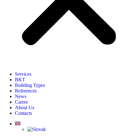
Services
BKT
Building Types
References
News
Career
About Us
Contacts