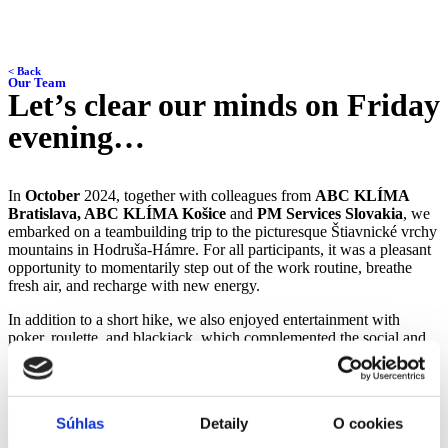
< Back
Our Team
Let’s clear our minds on Friday
evening…
In
October
2024, together with colleagues from
ABC KLÍMA
Bratislava, ABC KLÍMA Košice
and
PM Services Slovakia
, we
embarked on a teambuilding trip to the picturesque Štiavnické vrchy
mountains in Hodruša-Hámre. For all participants, it was a pleasant
opportunity to momentarily step out of the work routine, breathe
fresh air, and recharge with new energy.
In addition to a short hike, we also enjoyed entertainment with
poker, roulette, and blackjack, which complemented the social and
relaxing nature of the trip. Friendly competition and laughter were
also present, with some colleagues extending the fun until the early
hours of the morning.
Súhlas
Detaily
O cookies
Such shared moments remind us that
a satisfied and well-
coordinated team is the foundation of success
. Teambuilding not