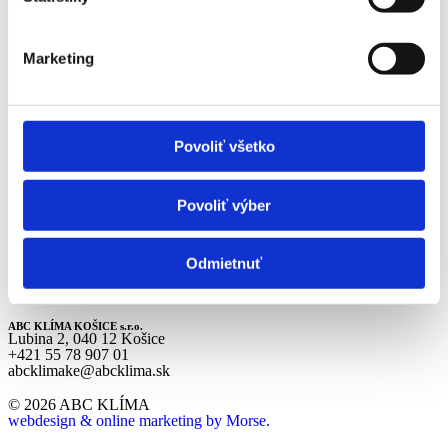
Career
About Us
Contacts
Marketing
Services
BKT
Building Types
References
Povoliť všetko
News
Career
About Us
Contacts
Povoliť výber
ABC KLÍMA BRATISLAVA s.r.o.
Rybničná 40/F, 831 07 Bratislava
Odmietnuť
+421 2 496 83 680
abcklimaba@abcklima.sk
ABC KLÍMA KOŠICE s.r.o.
Lubina 2, 040 12 Košice
+421 55 78 907 01
abcklimake@abcklima.sk
© 2026 ABC KLÍMA
webdesign & online marketing by Morse.